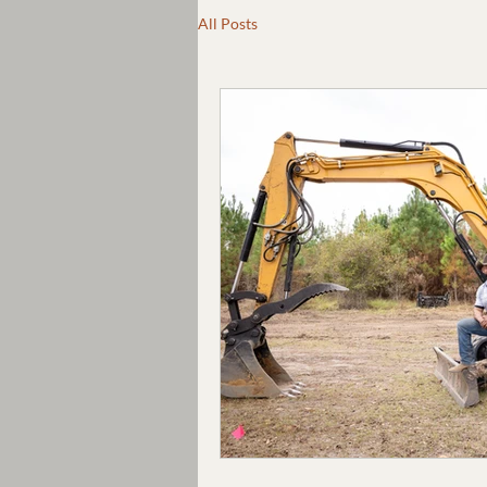
All Posts