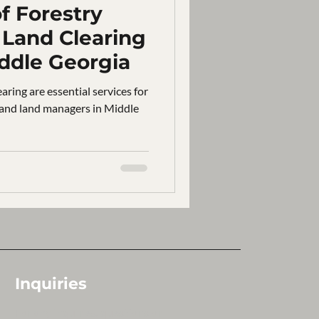
f Forestry
Land Clearing
iddle Georgia
aring are essential services for
 and land managers in Middle
Inquiries
For any inquiries, questions or