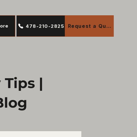
ore
Request a Quote
478-210-2825
Tips |
Blog