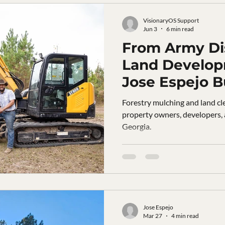
VisionaryOS Support
Jun 3
6 min read
From Army Dis
Land Develo
Jose Espejo B
Landworks in
Forestry mulching and land cle
Georgia
property owners, developers,
Georgia.
Jose Espejo
Mar 27
4 min read