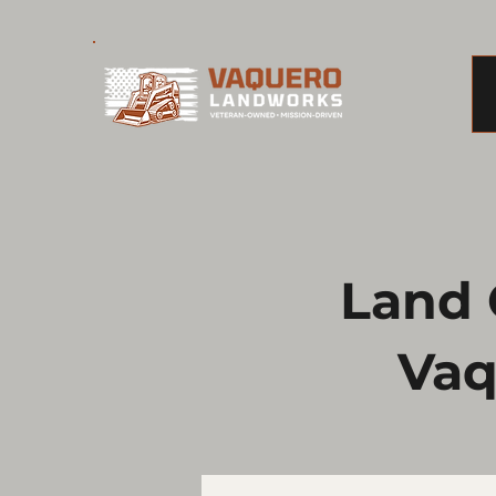
Land C
Vaq