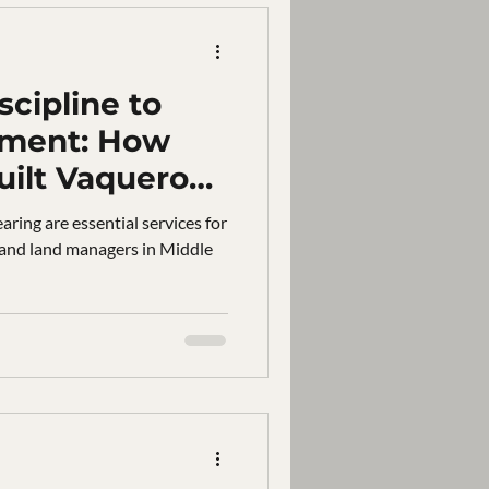
cipline to
pment: How
uilt Vaquero
 Middle
aring are essential services for
 and land managers in Middle