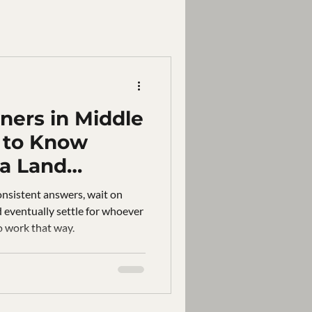
ers in Middle
 to Know
 a Land
pany
onsistent answers, wait on
d eventually settle for whoever
o work that way.