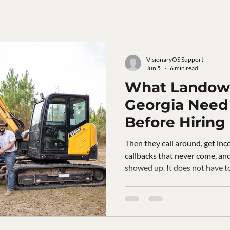
VisionaryOS Support
Jun 5
6 min read
What Landown
Georgia Need
Before Hiring
Clearing Com
Then they call around, get inc
callbacks that never come, an
showed up. It does not have t