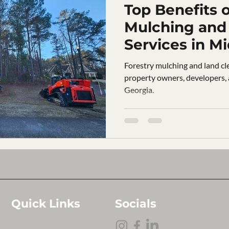
Top Benefits o
Mulching and 
Services in M
Forestry mulching and land cle
property owners, developers,
Georgia.
Quick Links
Socials
Home