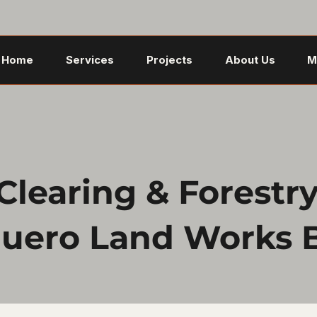
Home
Services
Projects
About Us
M
learing & Forestry 
uero Land Works 