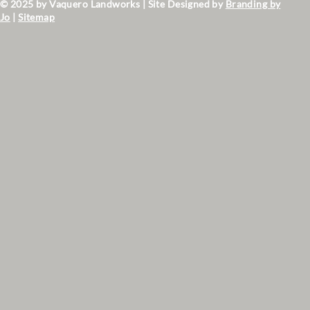
© 2025 by Vaquero Landworks | Site Designed by
Branding by
Jo
|
Sitemap