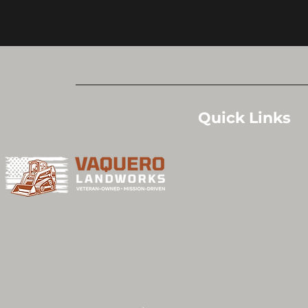
Quick Links
Home
Services
Projects
Contact Us
About Us
Privacy Policy
Terms & Conditions