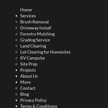
Home
Services
Brush Removal
Driveway Install
Forestry Mulching
Grading Service
Land Clearing
Lot Clearing for Homesites
RV Campsite
Site Prep
Projects
About Us
More
Contact
Blog
Privacy Policy
Terms & Conditions