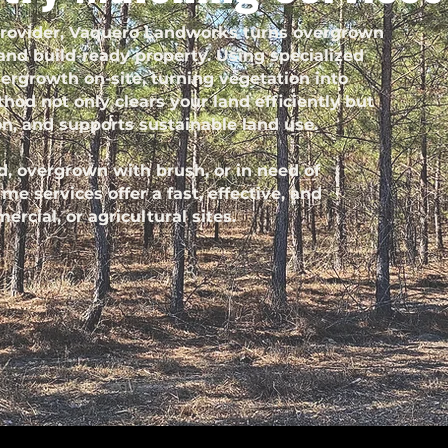
 provider, Vaquero Landworks turns overgrown
 and build-ready property. Using specialized
ergrowth on-site, turning vegetation into
hod not only clears your land efficiently but
on, and supports sustainable land use.
, overgrown with brush, or in need of
e services offer a fast, effective, and
ercial, or agricultural sites.