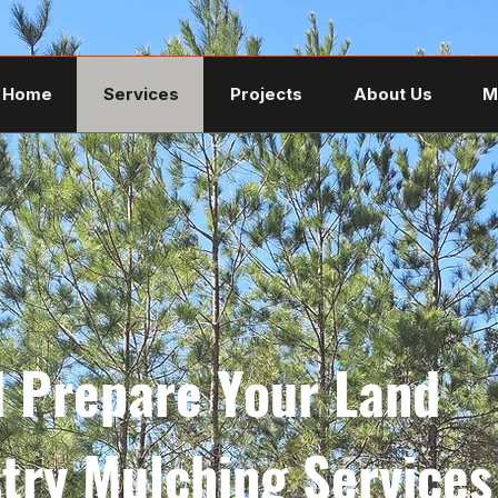
Home
Services
Projects
About Us
M
d Prepare Your Land
stry Mulching Services