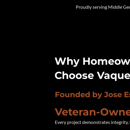
Proudly serving Middle Ge
Why Homeown
Choose Vaque
Founded by Jose E
Veteran-Owne
Every project demonstrates integrity, 