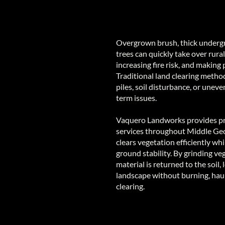
Overgrown brush, thick underg
trees can quickly take over rural
increasing fire risk, and making 
Traditional land clearing metho
piles, soil disturbance, or unev
term issues.
Vaquero Landworks provides pr
services throughout Middle Geo
clears vegetation efficiently wh
ground stability. By grinding ve
material is returned to the soil,
landscape without burning, haul
clearing.