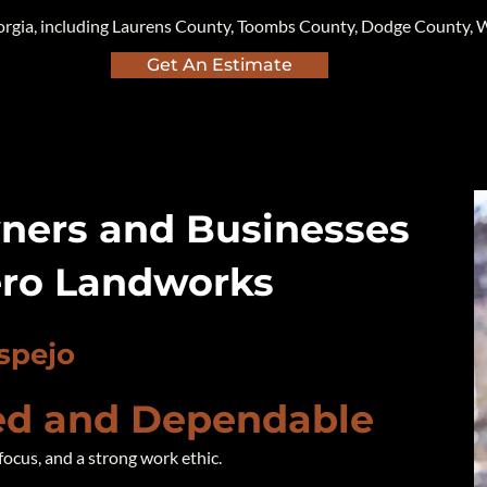
orgia, including Laurens County, Toombs County, Dodge County, W
Get An Estimate
ers and Businesses
ro Landworks
spejo
d and Dependable
focus, and a strong work ethic.