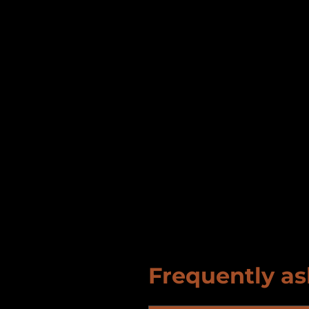
Frequently as