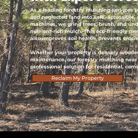
As a leading forestry mulching services
and neglected land into safe, accessible,
machines, we grind trees, brush, and und
nutrient-rich mulch. This eco-friendly met
also improves soil health, prevents erosi
Whether your property is densely wooded
maintenance, our forestry mulching near m
professional solution for residential, comm
Reclaim My Property