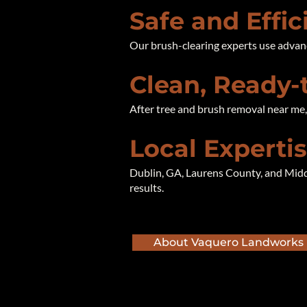
Safe and Effi
Our brush-clearing experts use advan
Clean, Ready-
After tree and brush removal near me, y
Local Experti
Dublin, GA, Laurens County, and Midd
results.
About Vaquero Landworks