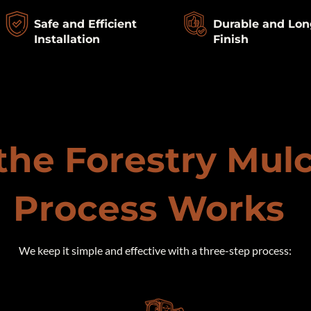
Safe and Efficient
Durable and Lon
Installation
Finish
he Forestry Mul
Process Works
​We keep it simple and effective with a three-step process: