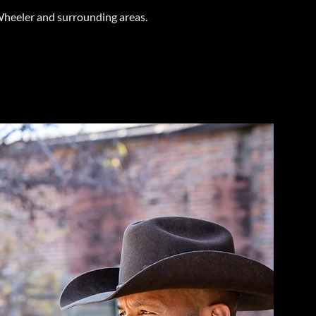
heeler and surrounding areas.