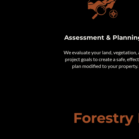
Assessment & Plannin
We evaluate your land, vegetation,
project goals to create a safe, effec
plan modified to your property.
Forestry