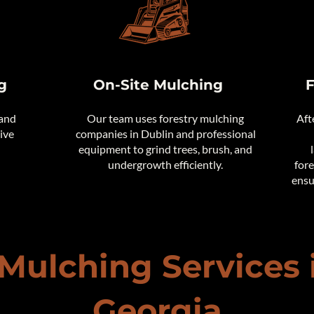
g
On-Site Mulching
F
 and
Our team uses forestry mulching
Aft
tive
companies in Dublin and professional
equipment to grind trees, brush, and
undergrowth efficiently.
fore
ensu
 Mulching Services 
Georgia