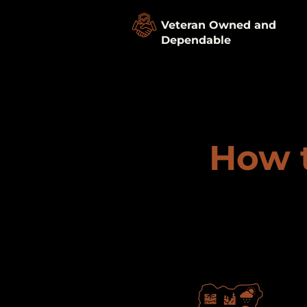
Veteran Owned and
Dependable
How t