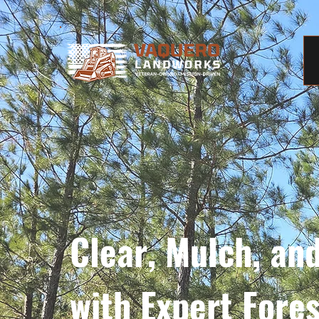
Clear, Mulch, an
with Expert Fore