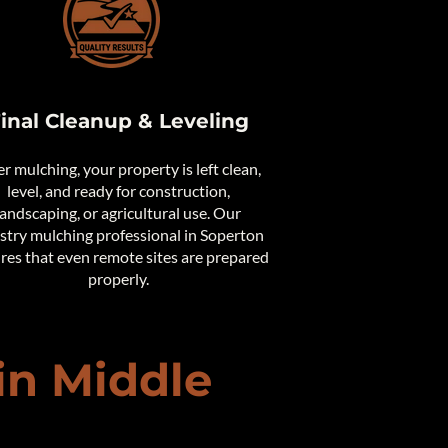
inal Cleanup & Leveling
er mulching, your property is left clean,
level, and ready for construction,
landscaping, or agricultural use. Our
stry mulching professional in Soperton
res that even remote sites are prepared
properly.
in Middle