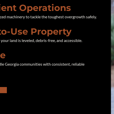
cient Operations
ced machinery to tackle the toughest overgrowth safely.
to-Use Property
our land is leveled, debris-free, and accessible.
se
le Georgia communities with consistent, reliable