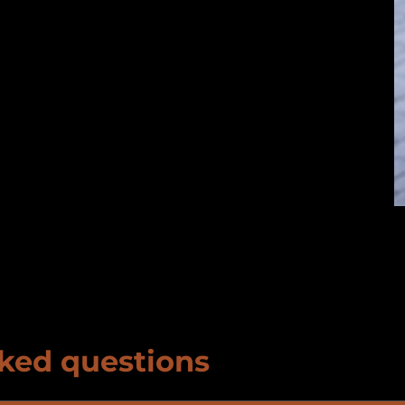
ked questions