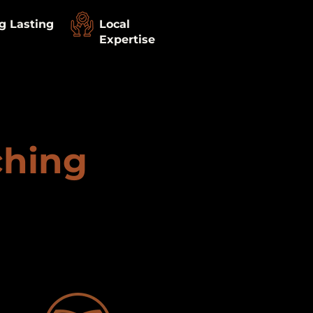
g Lasting
Local
Expertise
ching