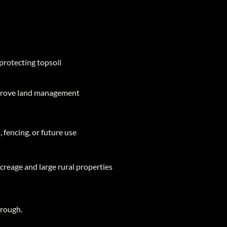
protecting topsoil
mprove land management
 fencing, or future use
acreage and large rural properties
hrough.