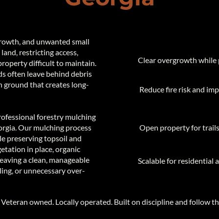
rowth, and unwanted small
 land, restricting access,
Clear overgrowth while 
property difficult to maintain.
ds often leave behind debris
en ground that creates long-
Reduce fire risk and i
ofessional forestry mulching
rgia. Our mulching process
Open property for trails,
ile preserving topsoil and
getation in place, organic
 leaving a clean, manageable
Scalable for residential 
ing, or unnecessary over-
​Veteran owned. Locally operated. Built on discipline and follow t