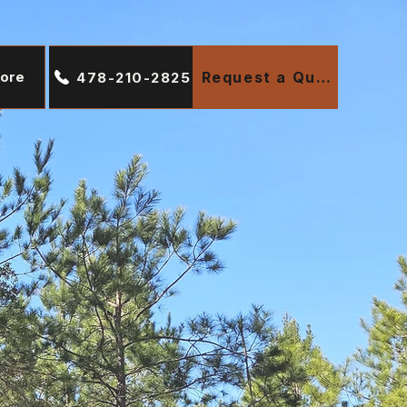
ore
Request a Quote
478-210-2825