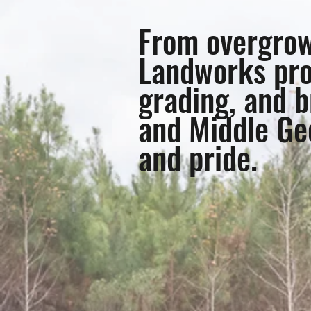
From overgrown
Landworks pro
grading, and b
and Middle Geo
and pride.