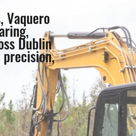
s, Vaquero
aring,
oss Dublin
 precision,