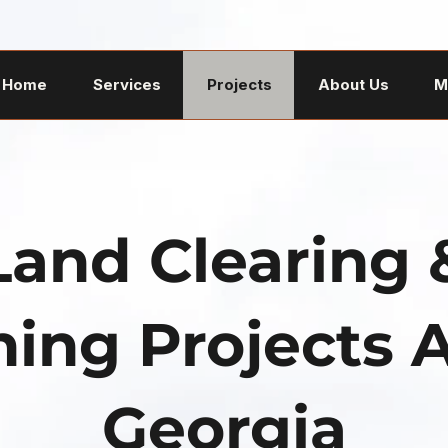
Home
Services
Projects
About Us
M
Land Clearing 
ing Projects 
Georgia