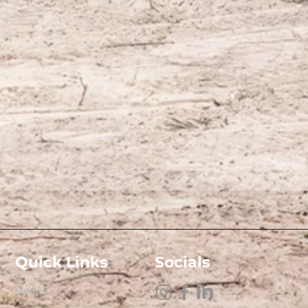
Quick Links
Socials
Home