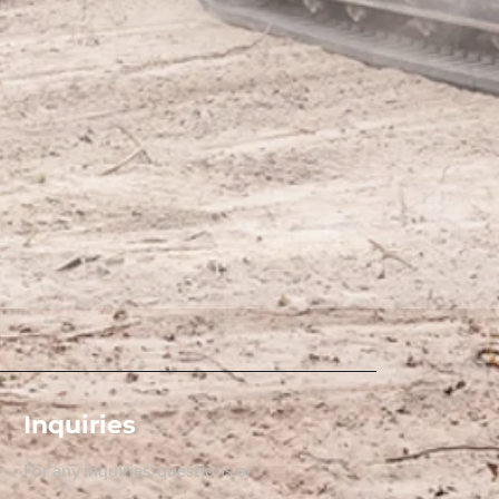
Inquiries
For any inquiries, questions or