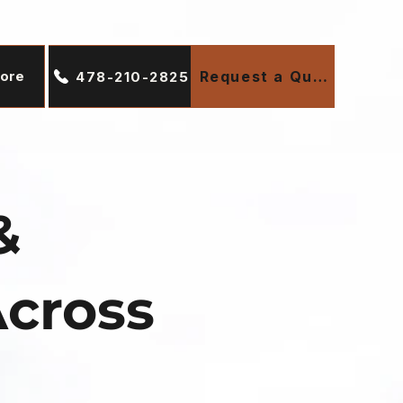
ore
Request a Quote
478-210-2825
&
Across