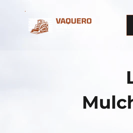
Mulch