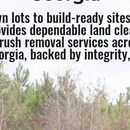
 lots to build-ready site
vides dependable land cle
rush removal services acr
rgia, backed by integrity,