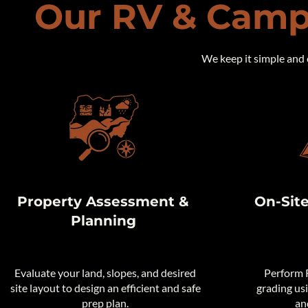
Our RV & Camp
We keep it simple and 
Property Assessment &
On-Sit
Planning
Evaluate your land, slopes, and desired
Perform R
site layout to design an efficient and safe
grading us
prep plan.
an