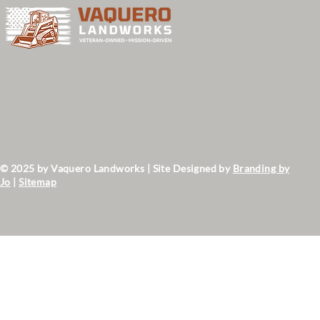
Services
Projects
Contact Us
About Us
Privacy Policy
Terms & Conditions
© 2025 by Vaquero Landworks | Site Designed by
Branding by
Jo
|
Sitemap