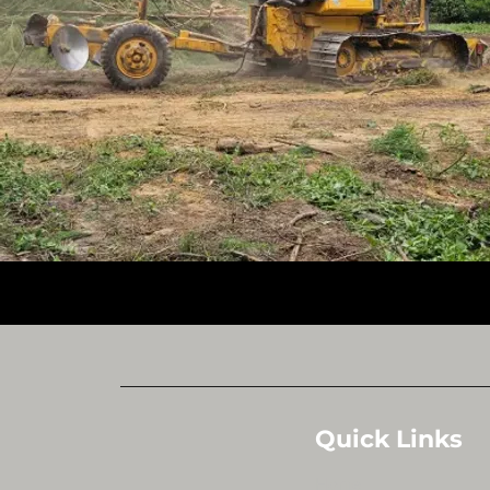
Quick Links
Home