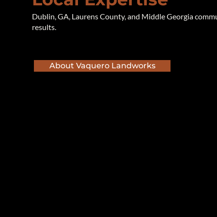
Dublin, GA, Laurens County, and Middle Georgia communi
results.
About Vaquero Landworks