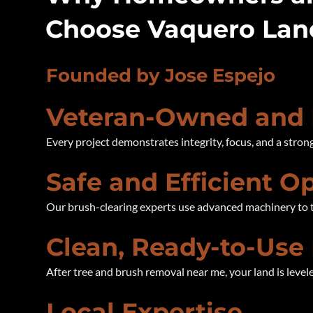
Choose Vaquero La
Founded by Jose Espejo
Veteran-Owned and
Every project demonstrates integrity, focus, and a stron
Safe and Efficient O
Our brush-clearing experts use advanced machinery to t
Clean, Ready-to-Use
After tree and brush removal near me, your land is levele
Local Expertise