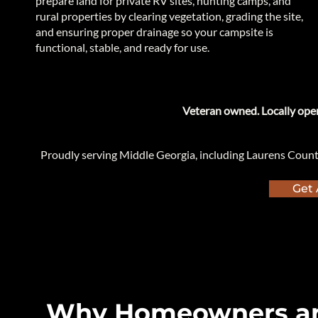
prepare land for private RV sites, hunting camps, and
rural properties by clearing vegetation, grading the site,
and ensuring proper drainage so your campsite is
functional, stable, and ready for use.
​Veteran owned. Locally oper
Proudly serving Middle Georgia, including Laurens Coun
Get 
Why Homeowners an