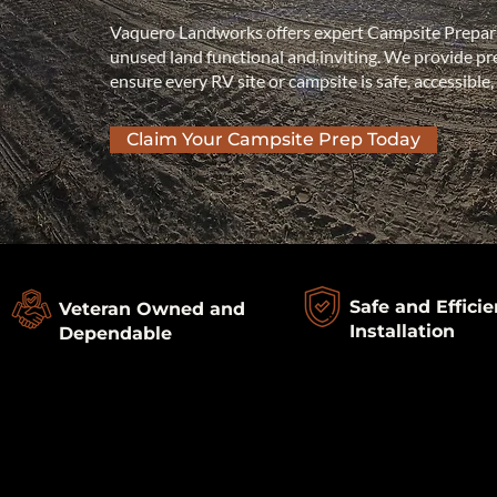
Vaquero Landworks offers expert Campsite Prepar
unused land functional and inviting. We provide prec
ensure every RV site or campsite is safe, accessible,
Claim Your Campsite Prep Today
Safe and Efficie
Veteran Owned and
Installation
Dependable