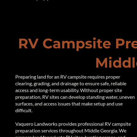
RV Campsite Pre
Middl
Preparing land for an RV campsite requires proper
clearing, grading, and drainage to ensure safe, reliable
access and long-term usability. Without proper site
preparation, RV sites can develop standing water, uneven
surfaces, and access issues that make setup and use
difficult.
Vaquero Landworks provides professional RV campsite
preparation services throughout Middle Georgia. We