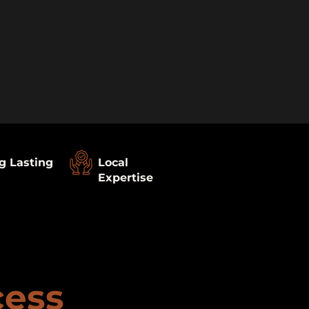
g Lasting
Local
Expertise
cess