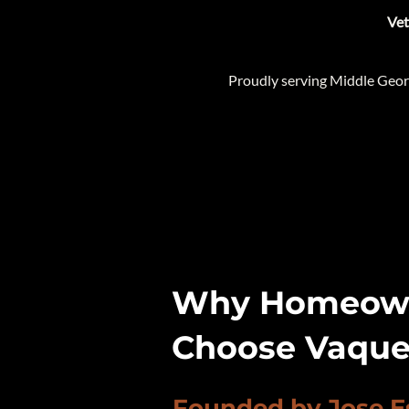
​Ve
Proudly serving Middle Geor
Why Homeown
Choose Vaque
Founded by Jose E