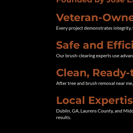
Veteran-Owne
Every project demonstrates integrity, 
Safe and Effi
Our brush-clearing experts use advan
Clean, Ready-
After tree and brush removal near me, y
Local Experti
Dublin, GA, Laurens County, and Midd
results.