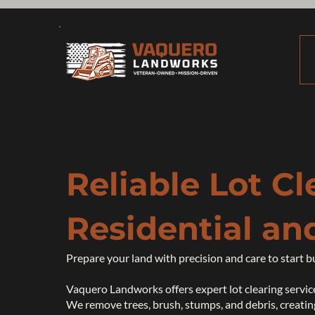
Reliable Lot Cl
Residential an
Prepare your land with precision and care to start b
Vaquero Landworks offers expert lot clearing service
We remove trees, brush, stumps, and debris, creating