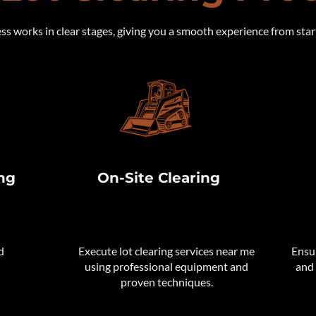
s works in clear stages, giving you a smooth experience from start 
ng
On-Site Clearing
d
​Execute lot clearing services near me
Ensur
using professional equipment and
and 
proven techniques.