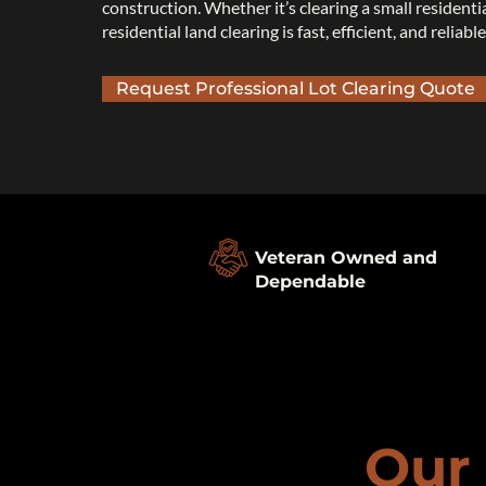
construction. Whether it’s clearing a small residenti
residential land clearing is fast, efficient, and reliable
Request Professional Lot Clearing Quote
Veteran Owned and
Dependable
Our 