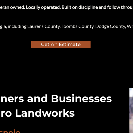
teran owned. Locally operated. Built on discipline and follow throu
gia, including Laurens County, Toombs County, Dodge County, Wh
Get An Estimate
ers and Businesses
ro Landworks
spejo