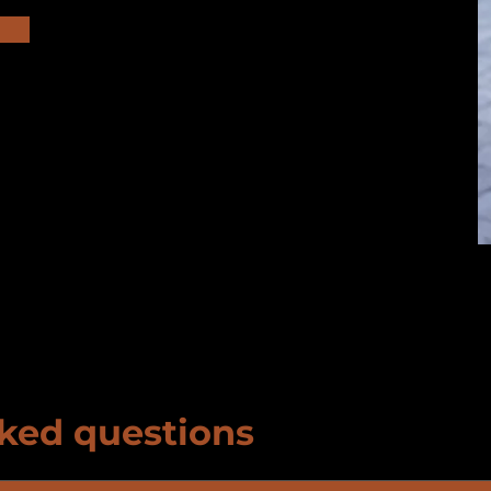
ked questions