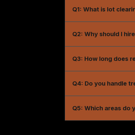
Q1: What is lot clear
A1: Lot clearing removes t
commercial construction.
Q2: Why should I hire
A2: Professional lot clear
damage.
Q3: How long does res
A3: Project duration depen
reliable results.
Q4: Do you handle tr
A4: Yes, our services inc
Q5: Which areas do y
A5: We provide lot clearin
Wrightsville, and surroun