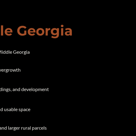
dle Georgia
 Middle Georgia
overgrowth
ildings, and development
and usable space
and larger rural parcels