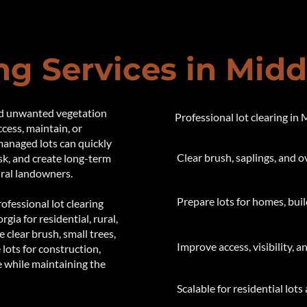
ng Services in Mid
nd unwanted vegetation
Professional lot clearing in
ccess, maintain, or
managed lots can quickly
Clear brush, saplings, and 
sk, and create long-term
ural landowners.
​ Prepare lots for homes, bu
fessional lot clearing
ia for residential, rural,
clear brush, small trees,
Improve access, visibility, 
 lots for construction,
e while maintaining the
Scalable for residential lots 