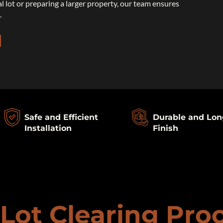
al lot or preparing a larger property, our team ensures
.
Safe and Efficient
Durable and Lon
Installation
Finish
Lot Clearing Pro