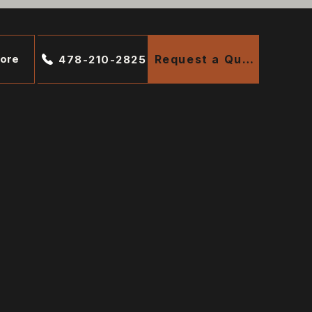
ore
Request a Quote
478-210-2825