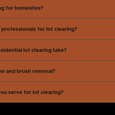
ing for homesites?
rees, brush, stumps, and debris to prepare a property for
 professionals for lot clearing?
ing ensures safety, precision, and a clean, build-ready 
idential lot clearing take?
ds on property size and terrain, but our team works effi
ee and brush removal?
lude expert tree and brush removal for smooth, accessib
ou serve for lot clearing?
g services in Central Georgia, including Dublin, Laurens 
ding areas.