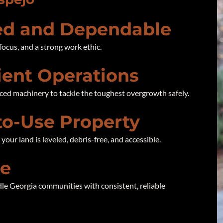
d and Dependable
focus, and a strong work ethic.
cient Operations
ced machinery to tackle the toughest overgrowth safely.
to-Use Property
our land is leveled, debris-free, and accessible.
se
le Georgia communities with consistent, reliable