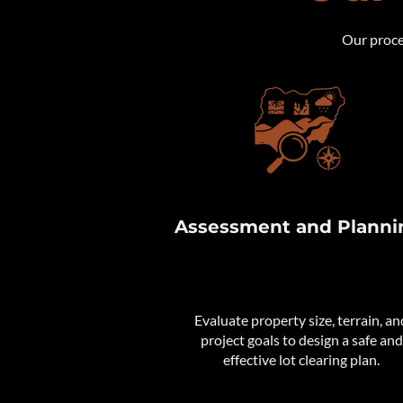
Our proces
Assessment and Planni
Evaluate property size, terrain, an
project goals to design a safe and
effective lot clearing plan.