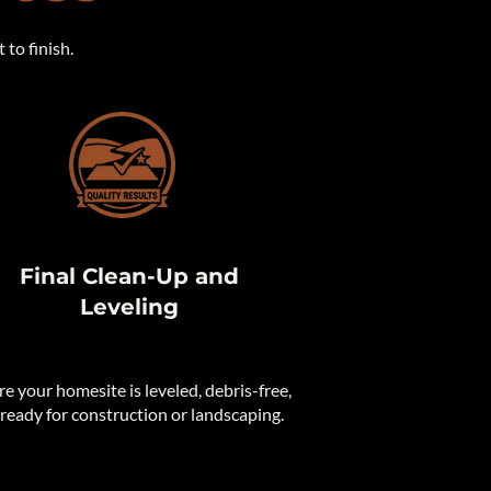
to finish.
Final Clean-Up and
Leveling
e your homesite is leveled, debris-free,
ready for construction or landscaping.