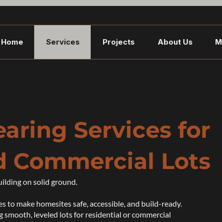
Home
Services
Projects
About Us
M
earing Services for
d Commercial Lots
uilding on solid ground.
s to make homesites safe, accessible, and build-ready.
 smooth, leveled lots for residential or commercial