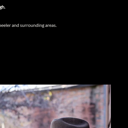
gh.
eeler and surrounding areas.