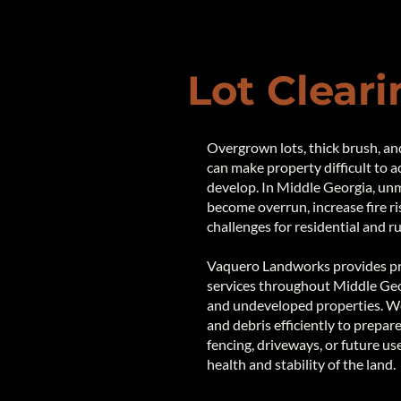
Lot Cleari
Overgrown lots, thick brush, a
can make property difficult to a
develop. In Middle Georgia, un
become overrun, increase fire ri
challenges for residential and r
Vaquero Landworks provides pro
services throughout Middle Georg
and undeveloped properties. We 
and debris efficiently to prepare
fencing, driveways, or future us
health and stability of the land.