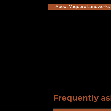
About Vaquero Landworks
Frequently as