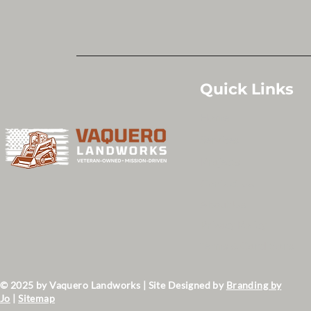
Quick Links
Home
Services
Projects
Contact Us
About Us
Privacy Policy
Terms & Conditions
© 2025 by Vaquero Landworks | Site Designed by
Branding by
Jo
|
Sitemap