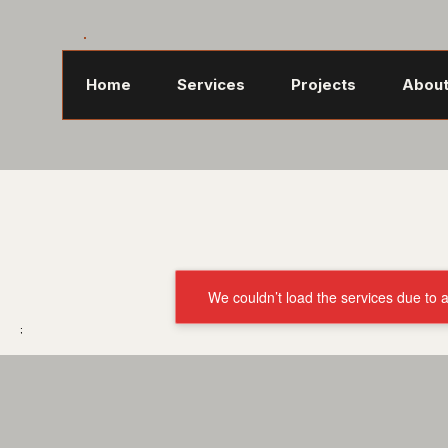
Home
Services
Projects
About
We couldn’t load the services due to a
;