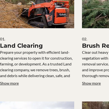
01.
02.
Land Clearing
Brush R
Prepare your property with efficient land-
Clear out heav
clearing services to open it for construction,
vegetation with
farming, or development. As a trusted Land
removal service
clearing company, we remove trees, brush,
and improve pro
and debris while delivering clean, safe, and
thorough remov
ready-to-build ground.
Show more
Show more