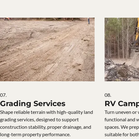
07.
08.
Grading Services
RV Camp
Shape reliable terrain with high-quality land
Turn uneven or 
grading services, designed to support
functional and 
construction stability, proper drainage, and
spaces. We prepa
long-term property performance.
suitable for bot