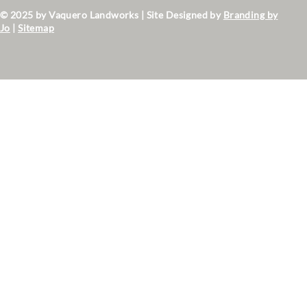
© 2025 by Vaquero Landworks | Site Designed by
Branding by
Jo
|
Sitemap