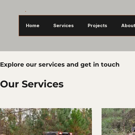
Home
Services
Projects
About
Explore our services and get in touch
Our Services