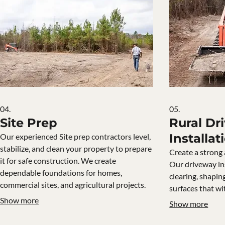
04.
05.
Site Prep
Rural Dr
Installat
Our experienced Site prep contractors level,
stabilize, and clean your property to prepare
Create a strong 
it for safe construction. We create
Our driveway in
dependable foundations for homes,
clearing, shapin
commercial sites, and agricultural projects.
surfaces that wi
Show more
Show more