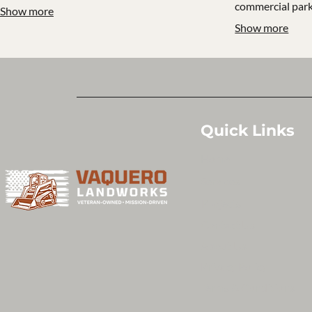
commercial park
Show more
Show more
Quick Links
Home
Services
Projects
Contact Us
About Us
Privacy Policy
Terms & Conditions