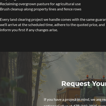
Reclaiming overgrown pasture for agricultural use
Brush cleanup along property lines and fence rows
Every land clearing project we handle comes with the same guara
we’ll arrive at the scheduled time, adhere to the quoted price, and
inform you first if any changes arise.
Request You
If you have a project in mind, we are 
options. Call us at 478-210-2825 or req