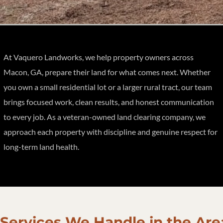
At Vaquero Landworks, we help property owners across
Macon, GA, prepare their land for what comes next. Whether
you own a small residential lot or a larger rural tract, our team
brings focused work, clean results, and honest communication
to every job. As a veteran-owned land clearing company, we
approach each property with discipline and genuine respect for
long-term land health.
Services We Handle in the Are