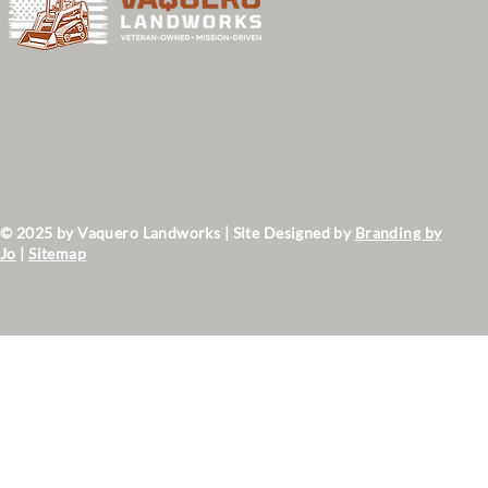
Services
Projects
Contact Us
About Us
Privacy Policy
Terms & Conditions
© 2025 by Vaquero Landworks | Site Designed by
Branding by
Jo
|
Sitemap