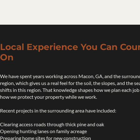
Local Experience You Can Cou
On
We have spent years working across Macon, GA, and the surroun
region, which gives us a real feel for the soil, the slopes, and the s
shifts in this region. That knowledge shapes how we plan each job
how we protect your property while we work.
Recent projects in the surrounding area have included:
Clearing access roads through thick pine and oak
Opening hunting lanes on family acreage
Preparing home sites for new construction