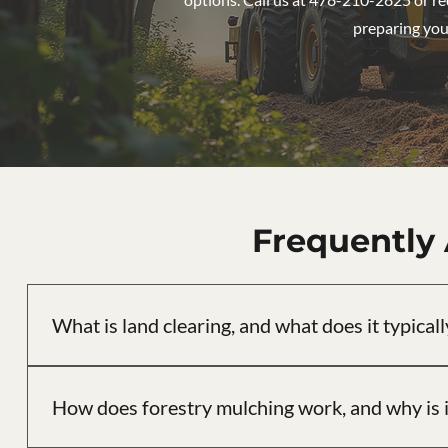
preparing your
Frequently
What is land clearing, and what does it typicall
Land clearing is the process of removing trees, brush, st
includes site assessment, selective or full clearing, and gra
How does forestry mulching work, and why is i