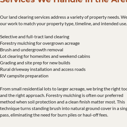
Our land clearing services address a variety of property needs. We
our work to match your property type, timeline, and intended use.
Selective and full-tract land clearing
Forestry mulching for overgrown acreage
Brush and undergrowth removal
Lot clearing for homesites and weekend cabins
Grading and site prep for new builds
Rural driveway installation and access roads
RV campsite preparation
From small residential lots to larger acreage, we bring the right to
and the right approach. Forestry mulching is often our preferred
method when soil protection and a clean finish matter most. This
technique turns standing brush into natural ground cover in a sin
pass, eliminating the need for burn piles or haul-off fees.