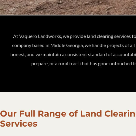
At Vaquero Landworks, we provide land clearing services t
company based in Middle Georgia, we handle projects of all 
honest, and we maintain a consistent standard of accountabili
prepare, or a rural tract that has gone untouched fo
Our Full Range of Land Cleari
Services