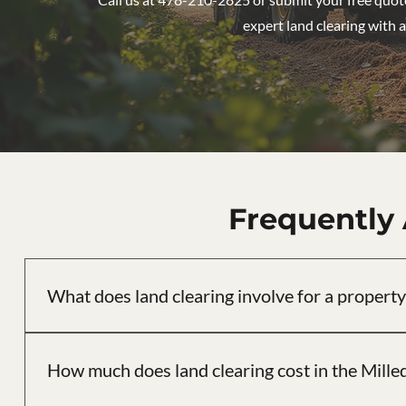
expert land clearing with a
Frequently
What does land clearing involve for a property
Land clearing involves removing trees, brush, and undergro
Vaquero Landworks, we assess each property individually, k
How much does land clearing cost in the Milled