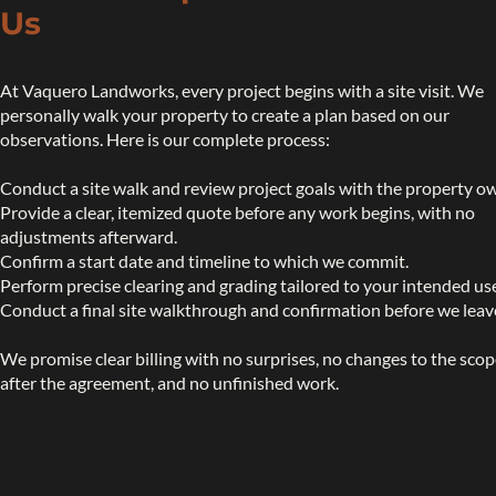
Us
At Vaquero Landworks, every project begins with a site visit. We
personally walk your property to create a plan based on our
observations. Here is our complete process:
Conduct a site walk and review project goals with the property o
Provide a clear, itemized quote before any work begins, with no
adjustments afterward.
Confirm a start date and timeline to which we commit.
Perform precise clearing and grading tailored to your intended us
Conduct a final site walkthrough and confirmation before we leav
We promise clear billing with no surprises, no changes to the sco
after the agreement, and no unfinished work.