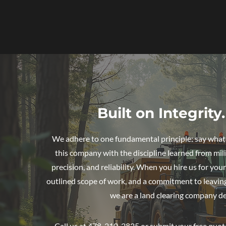
Built on Integrit
We adhere to one fundamental principle: say what y
this company with the discipline learned from mili
precision, and reliability. When you hire us for yo
outlined scope of work, and a commitment to leaving 
we are a land clearing company de
Call us at 478-210-2825 or submit your free quote