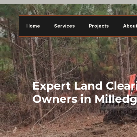
Home
Services
Projects
About
Expert Land Clear
Owners in Milledg