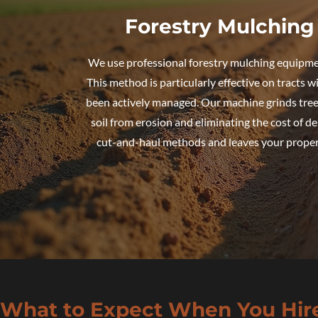
Forestry Mulching 
We use professional forestry mulching equipme
This method is particularly effective on tracts w
been actively managed. Our machine grinds trees
soil from erosion and eliminating the cost of de
cut-and-haul methods and leaves your property
What to Expect When You Hir