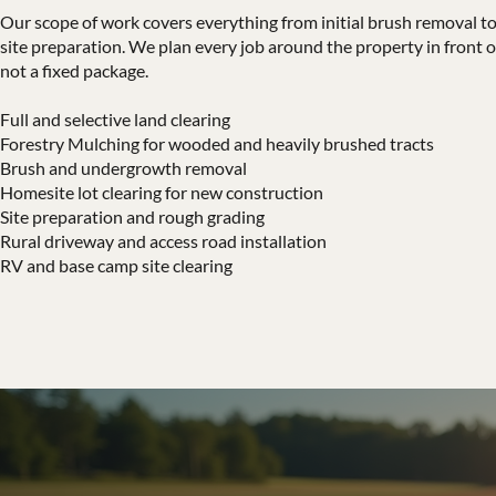
Our scope of work covers everything from initial brush removal to 
site preparation. We plan every job around the property in front o
not a fixed package.
Full and selective land clearing
Forestry Mulching for wooded and heavily brushed tracts
Brush and undergrowth removal
Homesite lot clearing for new construction
Site preparation and rough grading
Rural driveway and access road installation
RV and base camp site clearing