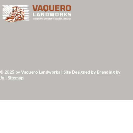
Home
Services
Projects
Contact Us
About Us
Privacy Policy
Terms & Conditions
© 2025 by Vaquero Landworks | Site Designed by
Branding by
Jo
|
Sitemap