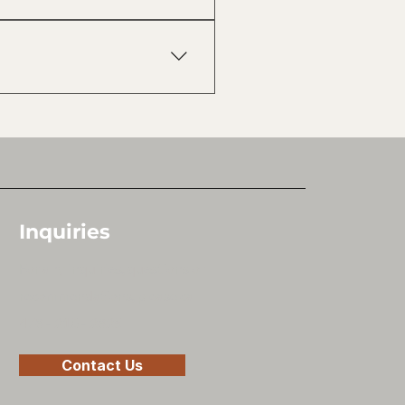
with no hidden fees and no
roperty, and build a clear plan
Inquiries
For any inquiries, questions or
recommendations, please call:
478 - 210 - 2825
Contact Us