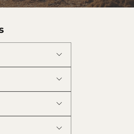
s
construction, farming, hunting
earing, site preparation,
eliminates hauling costs, and