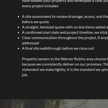
have walked your property and developed a clear pl
every project includes:
A site assessment to review drainage, access, and th
before we quote
A straight, itemized quote with no line items added 
A confirmed start date and project timeline, we stick
Clear communication throughout the project, if anyt
addressed
A final site walkthrough before we close out
Property owners in the Warner Robins area choose 
because we consistently deliver on our promises. This
statement we make lightly; it is the standard we uph
job.