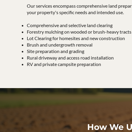
Our services encompass comprehensive land prepara
your property's specific needs and intended use.
Comprehensive and selective land clearing
Forestry mulching on wooded or brush-heavy tracts
Lot Clearing for homesites and new construction
Brush and undergrowth removal
Site preparation and grading
Rural driveway and access road installation
RV and private campsite preparation
How We Us