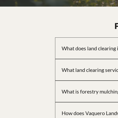
What does land clearing 
Land clearing involves removing
access, or general use.
What land clearing servi
Vaquero Landworks offers full an
grading, and rural driveway ins
What is forestry mulching
Forestry mulching grinds trees a
works well on wooded or heavil
How does Vaquero Landwo