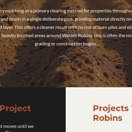
try mulching as a primary clearing method for properties througho
nd brush in a single deliberate pass, grinding material directly on-
d layer. This offers a cleaner result with no risk of burn piles and e
 heavily brushed areas around Warner Robins, this is often the most
grading or construction begins.
Project
Projects
Robins
t moves until we