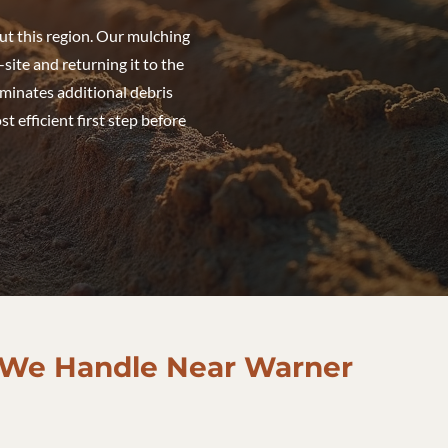
ut this region. Our mulching
site and returning it to the
liminates additional debris
 efficient first step before
 We Handle Near Warner