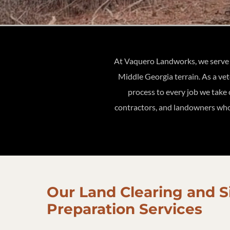
At Vaquero Landworks, we serve p
Middle Georgia terrain. As a ve
process to every job we take
contractors, and landowners who 
Our Land Clearing and S
Preparation Services