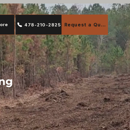
ore
Request a Quote
478-210-2825
ing