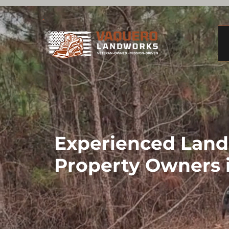
Experienced Land 
Property Owners 