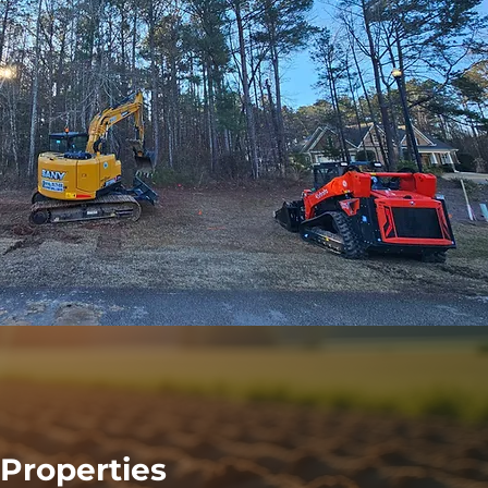
Properties