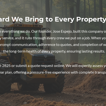
ard We Bring to Every Propert
in everything we do. Our founder, Jose Espejo, built this company o
y service, and it runs through every crew we put on a job. When you 
 prompt communication, adherence to quotes, and completion of w
the long-term health of every property, ensuring lasting results.
-2825 or submit a quote request online. We will expertly assess y
ear plan, offering a pressure-free experience with complete transp