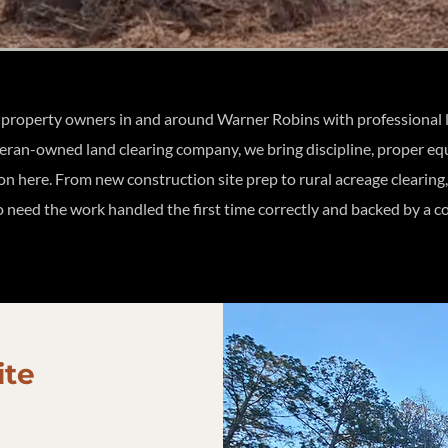
roperty owners in and around Warner Robins with professional lan
teran-owned land clearing company, we bring discipline, proper e
 on here. From new construction site prep to rural acreage cleari
need the work handled the first time correctly and backed by a co
ite