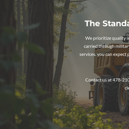
The Stand
We prioritize quality 
carried through militar
services, you can expect
Contact us at 478-210
cl