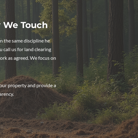
y We Touch
n the same discipline he
call us for land clearing
ork as agreed. We focus on
our property and provide a
arency.