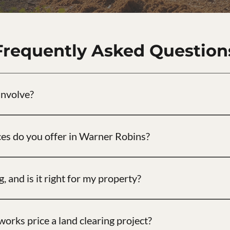
Frequently Asked Question
involve?
 trees, brush, and undergrowth from a property to prepare it for 
ces do you offer in Warner Robins?
d selective land clearing, forestry mulching, brush removal, lot cl
tallation near Warner Robins.
, and is it right for my property?
nd brush on-site into a ground-level mulch layer. It protects soil, 
y brushed tracts.
rks price a land clearing project?