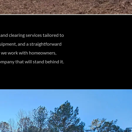
d clearing services tailored to
quipment, and a straightforward
ng, we work with homeowners,
mpany that will stand behind it.