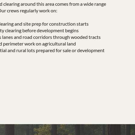
d clearing around this area comes from a wide range
Our crews regularly work on:
earing and site prep for construction starts
y clearing before development begins
s lanes and road corridors through wooded tracts
d perimeter work on agricultural land
al and rural lots prepared for sale or development