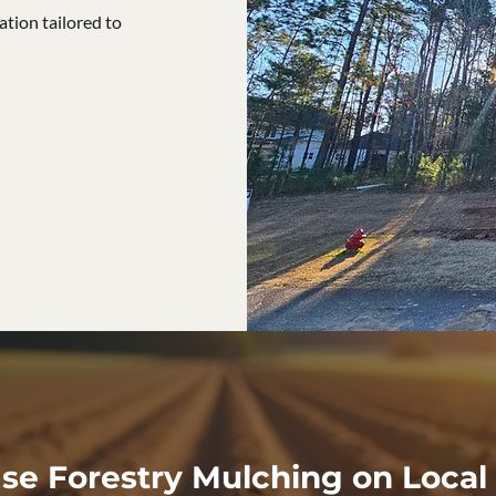
tion tailored to
e Forestry Mulching on Local 