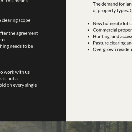
an. This means
The demand for lan
of property types. 
e clearing scope
New homesite lot cl
Commercial propert
after the agreement
Hunting land acces
 to
Pasture clearing an
hing needs to be
Overgrown residenti
to work with us
 is not a
old on every single