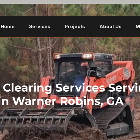
Home
Services
Projects
About Us
M
Clearing Services Serv
in Warner Robins, GA