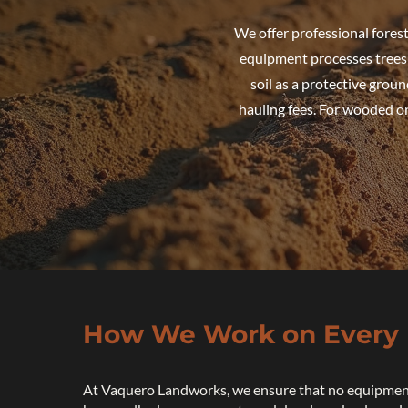
We offer professional fores
equipment processes trees a
soil as a protective groun
hauling fees. For wooded or
How We Work on Every 
At Vaquero Landworks, we ensure that no equipmen